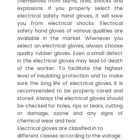
themselves from burns, fires, shocks and
explosions. If you properly select the
electrical safety hand gloves, it will save
you from electrical shocks. Electrical
safety hand gloves of various qualities are
available in the market. Whenever you
select an electrical gloves, always choose
quality rubber gloves. Even a small defect
in the electrical gloves may lead to death
of the worker. To facilitate the highest
level of insulating protection and to make
sure the long life of electrical gloves, it is
recommended to be properly cared and
stored. Always the electrical gloves should
be checked for holes, rips or tears, cutting
or damage, ozone and any signs of
chemical wear and tear.
Electrical gloves are classified in to
different classes according to the voltage