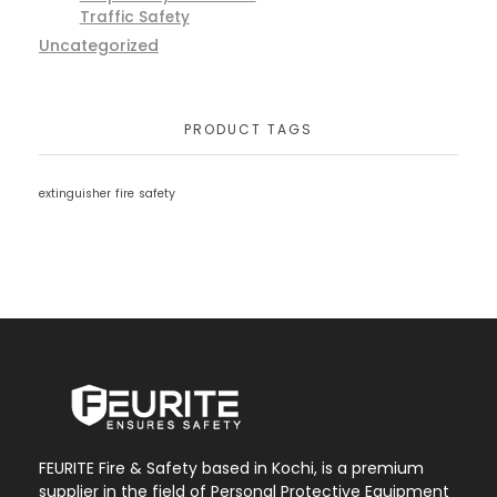
Traffic Safety
Uncategorized
PRODUCT TAGS
extinguisher
fire
safety
FEURITE Fire & Safety based in Kochi, is a premium
supplier in the field of Personal Protective Equipment