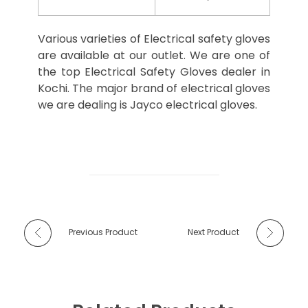
Various varieties of Electrical safety gloves
are available at our outlet. We are one of
the top Electrical Safety Gloves dealer in
Kochi. The major brand of electrical gloves
we are dealing is Jayco electrical gloves.
Previous Product
Next Product