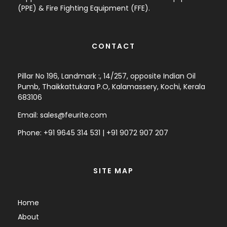
(PPE) & Fire Fighting Equipment (FFE).
CONTACT
Pillar No 196, Landmark :, 14/257, opposite Indian Oil
Pumb, Thaikkattukara P.O, Kalamassery, Kochi, Kerala
683106
Email:
sales@feurite.com
Phone: +
91 9645 314 531
|
+91 9072 907 207
SITE MAP
Home
About