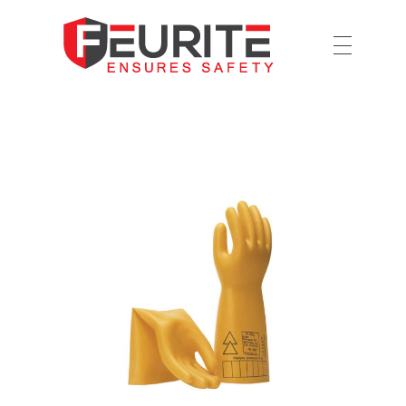
Ensures Safety
Feurite