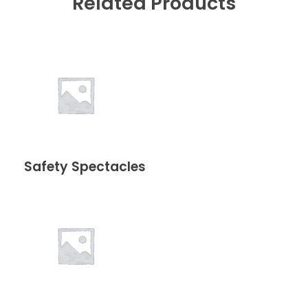
Related Products
Safety Spectacles