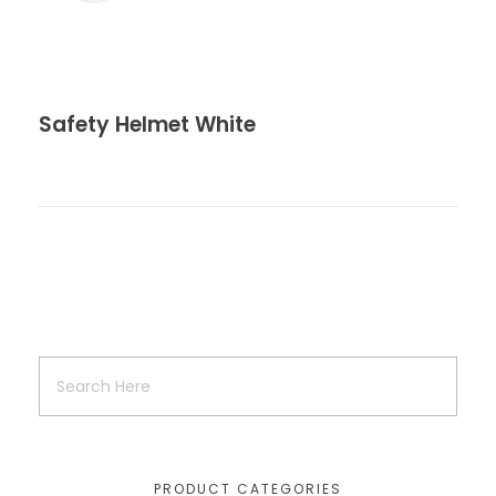
Safety Helmet White
PRODUCT CATEGORIES