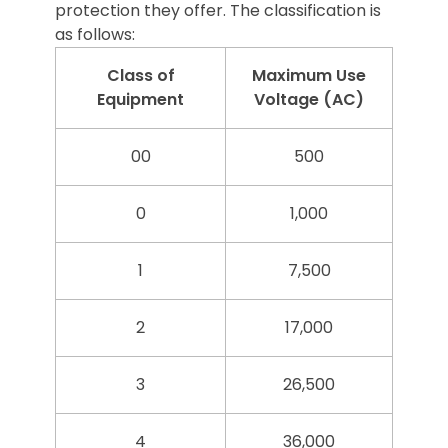
protection they offer. The classification is
as follows:
Class of
Maximum Use
Equipment
Voltage (AC)
00
500
0
1,000
1
7,500
2
17,000
3
26,500
4
36,000