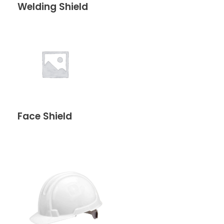
Welding Shield
Face Shield