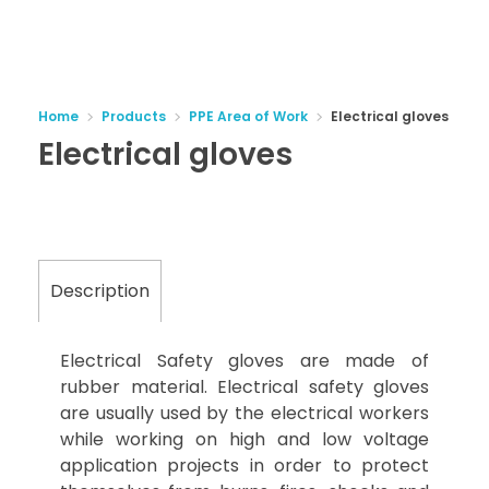
Home
Products
PPE Area of Work
Electrical gloves
Electrical gloves
Description
Electrical Safety gloves are made of
rubber material. Electrical safety gloves
are usually used by the electrical workers
while working on high and low voltage
application projects in order to protect