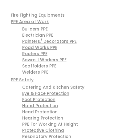
Fire Fighting Equipments
PPE Area of Work
Builders PPE
Electrician PPE
Painters/ Decorators PPE
Road Works PPE
Roofers PPE
Sawmill Workers PPE
Scaffolders PPE
Welders PPE
PPE Safety
Catering And Kitchen Safety
Eye & Face Protection
Foot Protection
Hand Protection
Head Protection
Hearing Protection
PPE For Working At Height
Protective Clothing
Respiratory Protection