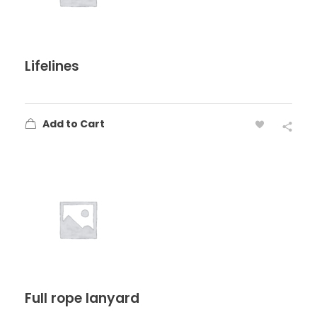
Lifelines
Add to Cart
Full rope lanyard