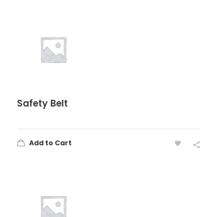
Safety Belt
Add to Cart