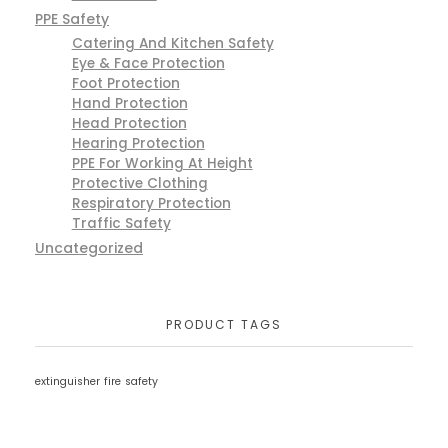
PPE Safety
Catering And Kitchen Safety
Eye & Face Protection
Foot Protection
Hand Protection
Head Protection
Hearing Protection
PPE For Working At Height
Protective Clothing
Respiratory Protection
Traffic Safety
Uncategorized
PRODUCT TAGS
extinguisher
fire
safety