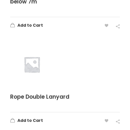
below 7m
Add to Cart
Rope Double Lanyard
Add to Cart