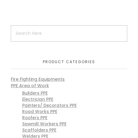
PRODUCT CATEGORIES
Fire Fighting Equipments
PPE Area of Work
Builders PPE
Electrician PPE
Painters/ Decorators PPE
Road Works PPE
Roofers PPE
Sawmill Workers PPE
Scaffolders PPE
Welders PPE