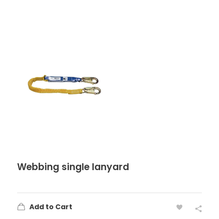
Webbing single lanyard
Add to Cart