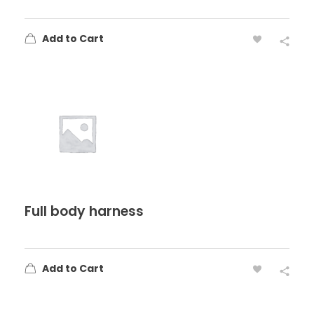
Add to Cart
Full body harness
Add to Cart