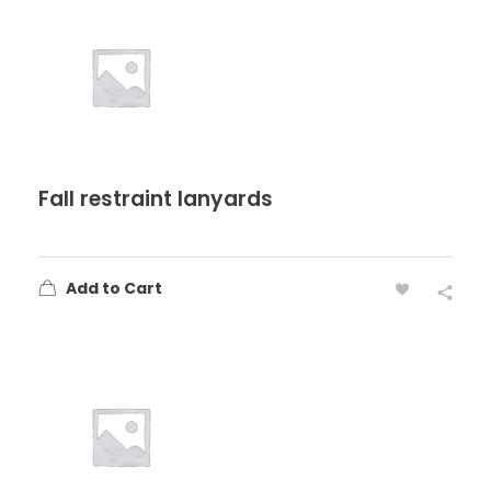
Fall restraint lanyards
Add to Cart