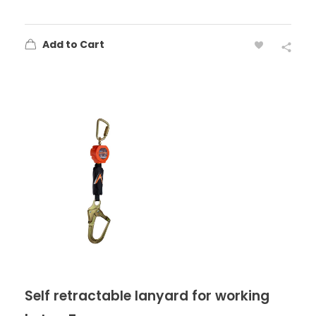
Add to Cart
Self retractable lanyard for working