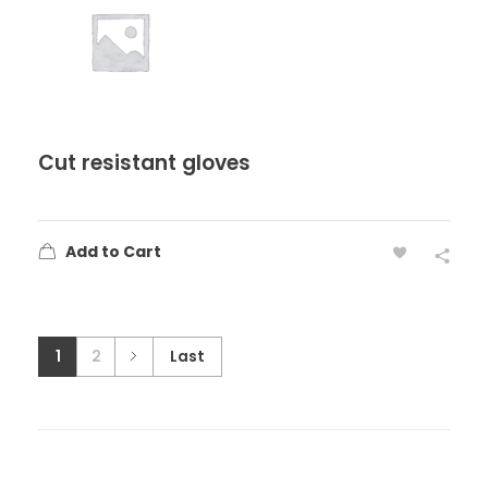
Cut resistant gloves
Add to Cart
1
2
Last