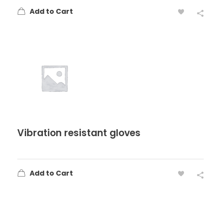
Add to Cart
Vibration resistant gloves
Add to Cart