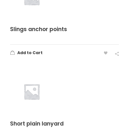
Slings anchor points
Add to Cart
Short plain lanyard