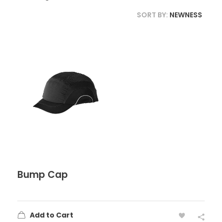
SORT BY:
NEWNESS
Bump Cap
Add to Cart