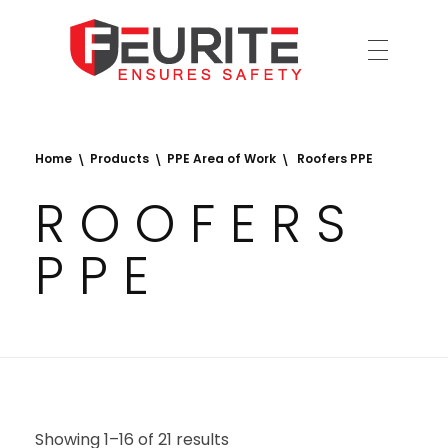
Ensures Safety
Feurite
Home
Products
PPE Area of Work
Roofers PPE
ROOFERS
PPE
Showing 1–16 of 21 results