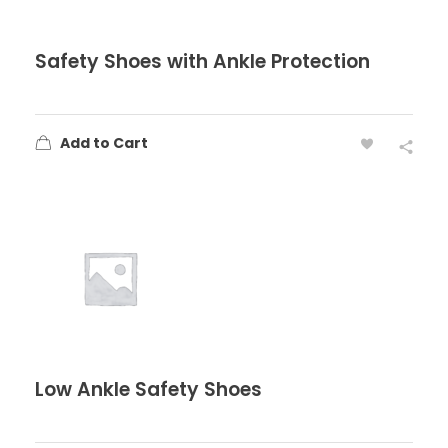
Safety Shoes with Ankle Protection
Add to Cart
Low Ankle Safety Shoes