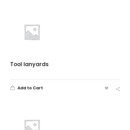
Tool lanyards
Add to Cart