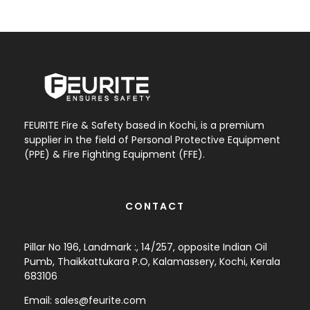
FEURITE Fire & Safety based in Kochi, is a premium
supplier in the field of Personal Protective Equipment
(PPE) & Fire Fighting Equipment (FFE).
CONTACT
Pillar No 196, Landmark :, 14/257, opposite Indian Oil
Pumb, Thaikkattukara P.O, Kalamassery, Kochi, Kerala
683106
Email:
sales@feurite.com