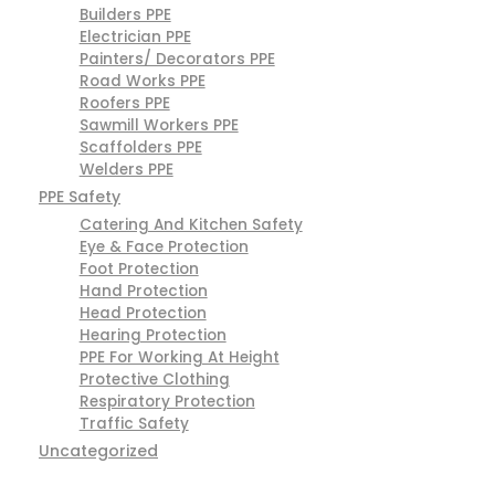
Builders PPE
Electrician PPE
Painters/ Decorators PPE
Road Works PPE
Roofers PPE
Sawmill Workers PPE
Scaffolders PPE
Welders PPE
PPE Safety
Catering And Kitchen Safety
Eye & Face Protection
Foot Protection
Hand Protection
Head Protection
Hearing Protection
PPE For Working At Height
Protective Clothing
Respiratory Protection
Traffic Safety
Uncategorized