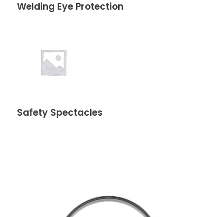
Welding Eye Protection
Safety Spectacles