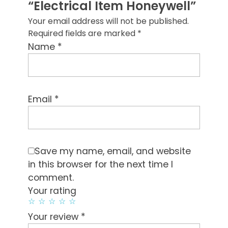
“Electrical Item Honeywell”
Your email address will not be published.
Required fields are marked
*
*
Name
*
Email
Save my name, email, and website
in this browser for the next time I
comment.
Your rating
*
Your review