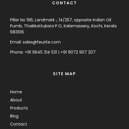
CONTACT
Pillar No 196, Landmark :, 14/257, opposite Indian Oil
Pumb, Thaikkattukara P.O, Kalamassery, Kochi, Kerala
683106
Email:
sales@feurite.com
Phone: +
91 9645 314 531
|
+91 9072 907 207
SITE MAP
Home
About
Products
Blog
Contact