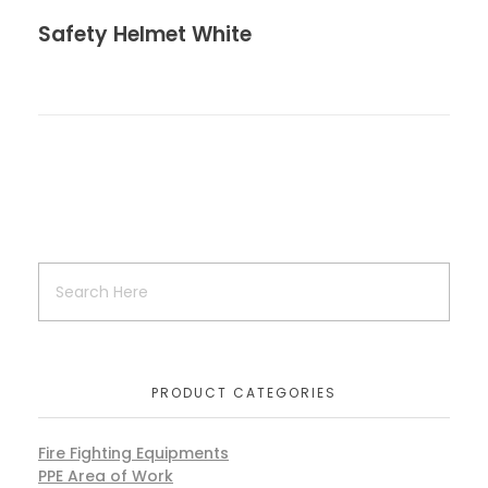
Safety Helmet White
PRODUCT CATEGORIES
Fire Fighting Equipments
PPE Area of Work