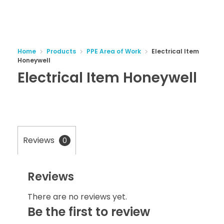
Home
Products
PPE Area of Work
Electrical Item
Honeywell
Electrical Item Honeywell
Reviews
0
Reviews
There are no reviews yet.
Be the first to review