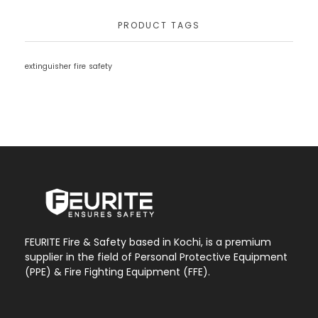
PRODUCT TAGS
extinguisher
fire
safety
FEURITE Fire & Safety based in Kochi, is a premium
supplier in the field of Personal Protective Equipment
(PPE) & Fire Fighting Equipment (FFE).