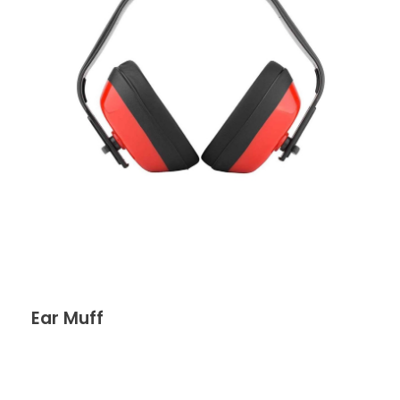
Ear Muff