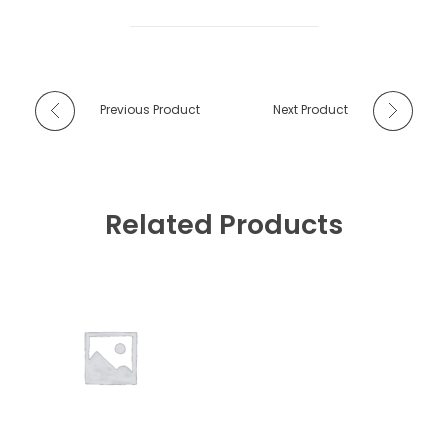
Previous Product
Next Product
Related Products