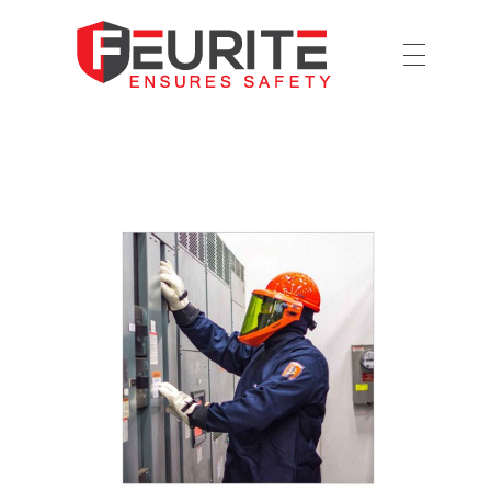
Ensures Safety
Feurite